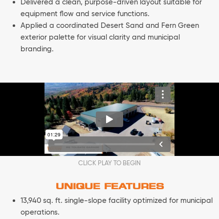
Delivered a clean, purpose-driven layout suitable for
equipment flow and service functions.
Applied a coordinated Desert Sand and Fern Green
exterior palette for visual clarity and municipal
branding.
CLICK PLAY TO BEGIN
UNIQUE FEATURES
13,940 sq. ft. single-slope facility optimized for municipal
operations.