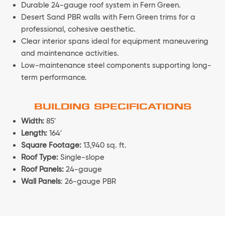
Durable 24-gauge roof system in Fern Green.
Desert Sand PBR walls with Fern Green trims for a
professional, cohesive aesthetic.
Clear interior spans ideal for equipment maneuvering
and maintenance activities.
Low-maintenance steel components supporting long-
term performance.
BUILDING SPECIFICATIONS
Width:
85′
Length:
164′
Square Footage:
13,940 sq. ft.
Roof Type:
Single-slope
Roof Panels:
24-gauge
Wall Panels
: 26-gauge PBR