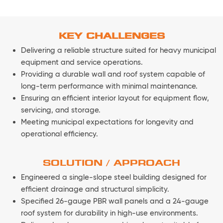
KEY CHALLENGES
Delivering a reliable structure suited for heavy municipal
equipment and service operations.
Providing a durable wall and roof system capable of
long-term performance with minimal maintenance.
Ensuring an efficient interior layout for equipment flow,
servicing, and storage.
Meeting municipal expectations for longevity and
operational efficiency.
SOLUTION / APPROACH
Engineered a single-slope steel building designed for
efficient drainage and structural simplicity.
Specified 26-gauge PBR wall panels and a 24-gauge
roof system for durability in high-use environments.