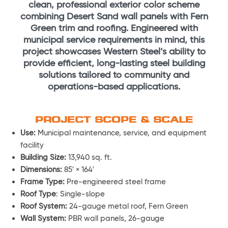
clean, professional exterior color scheme
combining Desert Sand wall panels with Fern
Green trim and roofing. Engineered with
municipal service requirements in mind, this
project showcases Western Steel’s ability to
provide efficient, long-lasting steel building
solutions tailored to community and
operations-based applications.
PROJECT SCOPE & SCALE
Use:
Municipal maintenance, service, and equipment
facility
Building Size:
13,940 sq. ft.
Dimensions:
85′ × 164′
Frame Type:
Pre-engineered steel frame
Roof Type
: Single-slope
Roof System:
24-gauge metal roof, Fern Green
Wall System:
PBR wall panels, 26-gauge