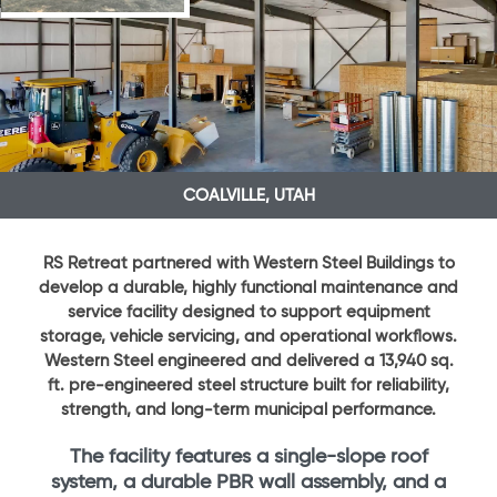
COALVILLE, UTAH
RS Retreat partnered with Western Steel Buildings to
develop a durable, highly functional maintenance and
service facility designed to support equipment
storage, vehicle servicing, and operational workflows.
Western Steel engineered and delivered a 13,940 sq.
ft. pre-engineered steel structure built for reliability,
strength, and long-term municipal performance.
The facility features a single-slope roof
system, a durable PBR wall assembly, and a