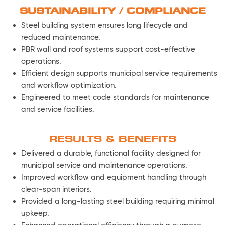
SUSTAINABILITY / COMPLIANCE
Steel building system ensures long lifecycle and
reduced maintenance.
PBR wall and roof systems support cost-effective
operations.
Efficient design supports municipal service requirements
and workflow optimization.
Engineered to meet code standards for maintenance
and service facilities.
RESULTS & BENEFITS
Delivered a durable, functional facility designed for
municipal service and maintenance operations.
Improved workflow and equipment handling through
clear-span interiors.
Provided a long-lasting steel building requiring minimal
upkeep.