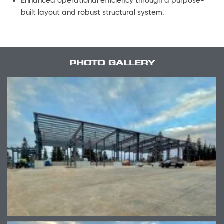
Enhanced operational efficiency through a purpose-
built layout and robust structural system.
PHOTO GALLERY