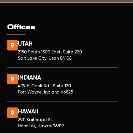
Offices
UTAH
2150 South 1300 East, Suite 220
Salt Lake City, Utah 84106
INDIANA
409 E. Cook Rd., Suite 120
Fort Wayne, Indiana 46825
HAWAII
2911 Kaihikapu St.
Honolulu, Hawaii 96819