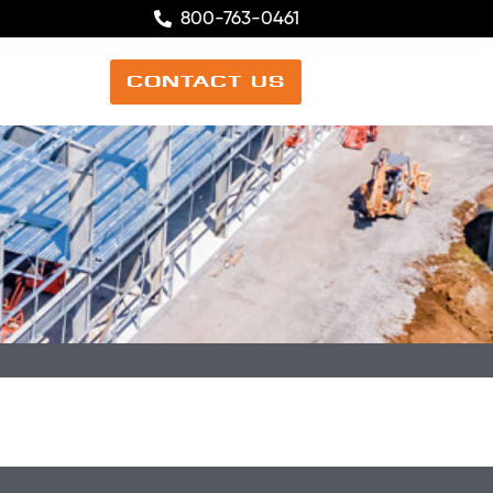
800-763-0461
CONTACT US