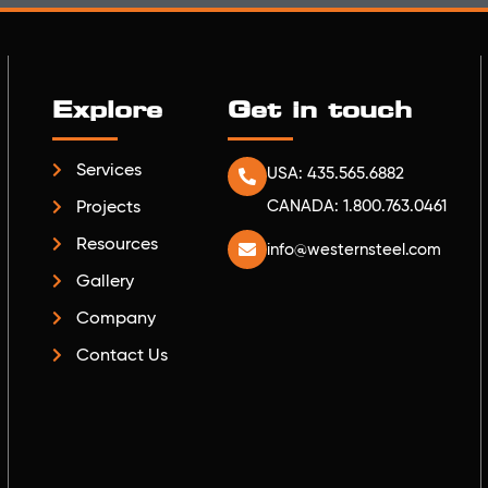
Explore
Get in touch
Services
USA: 435.565.6882
Projects
CANADA: 1.800.763.0461
Resources
info@westernsteel.com
Gallery
Company
Contact Us