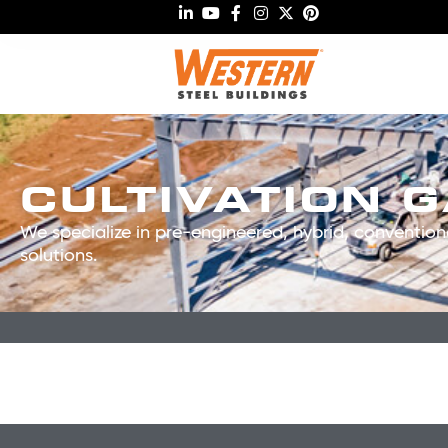
CULTIVATION 
We specialize in pre-engineered, hybrid, conventiona
solutions.