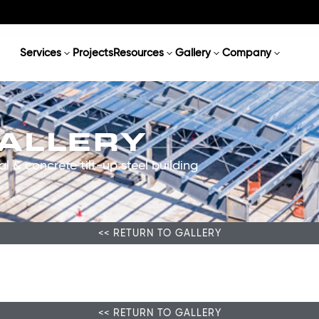
Services
Projects
Resources
Gallery
Company
GALLERY
l & concrete tilt-up steel building
<< RETURN TO GALLERY
<< RETURN TO GALLERY