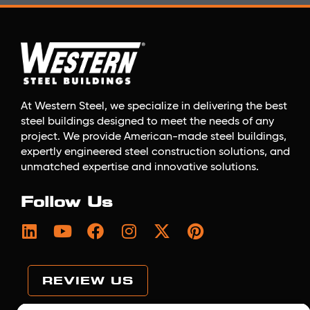
At Western Steel, we specialize in delivering the best
steel buildings designed to meet the needs of any
project. We provide American-made steel buildings,
expertly engineered steel construction solutions, and
unmatched expertise and innovative solutions.
Follow Us
REVIEW US