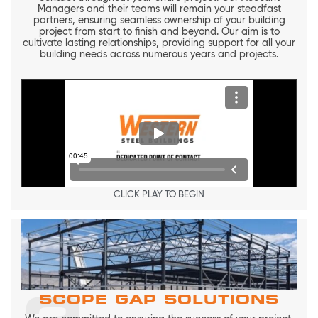
Managers and their teams will remain your steadfast
partners, ensuring seamless ownership of your building
project from start to finish and beyond. Our aim is to
cultivate lasting relationships, providing support for all your
building needs across numerous years and projects.
CLICK PLAY TO BEGIN
SCOPE GAP SOLUTIONS