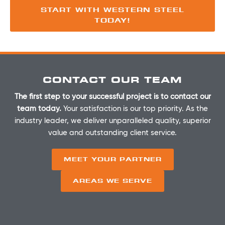
START WITH WESTERN STEEL
TODAY!
CONTACT OUR TEAM
The first step to your successful project is to contact our
team today.
Your satisfaction is our top priority. As the
industry leader, we deliver unparalleled quality, superior
value and outstanding client service.
MEET YOUR PARTNER
AREAS WE SERVE