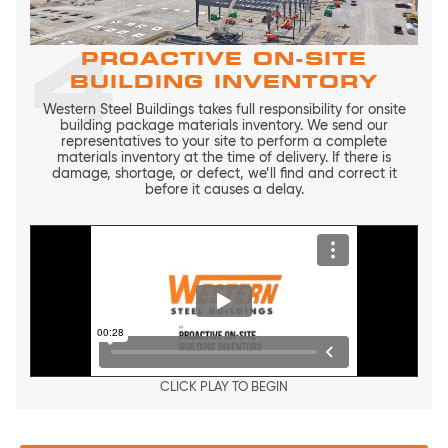
4
PROACTIVE ON-SITE
BUILDING INVENTORY
Western Steel Buildings takes full responsibility for onsite
building package materials inventory. We send our
representatives to your site to perform a complete
materials inventory at the time of delivery. If there is
damage, shortage, or defect, we’ll find and correct it
before it causes a delay.
CLICK PLAY TO BEGIN