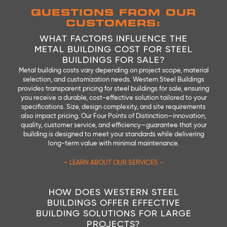
QUESTIONS FROM OUR
CUSTOMERS:
WHAT FACTORS INFLUENCE THE
METAL BUILDING COST FOR STEEL
BUILDINGS FOR SALE?
Metal building costs vary depending on project scope, material
selection, and customization needs. Western Steel Buildings
provides transparent pricing for steel buildings for sale, ensuring
you receive a durable, cost-effective solution tailored to your
specifications. Size, design complexity, and site requirements
also impact pricing. Our Four Points of Distinction—innovation,
quality, customer service, and efficiency—guarantee that your
building is designed to meet your standards while delivering
long-term value with minimal maintenance.
– LEARN ABOUT OUR SERVICES –
HOW DOES WESTERN STEEL
BUILDINGS OFFER EFFECTIVE
BUILDING SOLUTIONS FOR LARGE
PROJECTS?