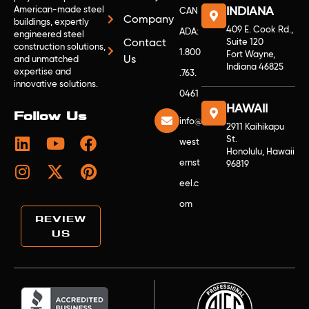
American-made steel
INDIANA
CAN
Company
buildings, expertly
409 E. Cook Rd.,
ADA:
engineered steel
Contact
Suite 120
construction solutions,
1.800
Fort Wayne,
Us
and unmatched
Indiana 46825
expertise and
.763.
innovative solutions.
0461
HAWAII
Follow Us
info@
2911 Kaihikapu
St.
west
Honolulu, Hawaii
ernst
96819
eel.c
om
REVIEW
US