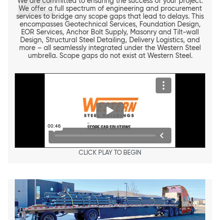
2
We are committed to ensuring the success of your project.
We offer a full spectrum of engineering and procurement
services to bridge any scope gaps that lead to delays. This
encompasses Geotechnical Services, Foundation Design,
EOR Services, Anchor Bolt Supply, Masonry and Tilt-wall
Design, Structural Steel Detailing, Delivery Logistics, and
more – all seamlessly integrated under the Western Steel
umbrella. Scope gaps do not exist at Western Steel.
CLICK PLAY TO BEGIN