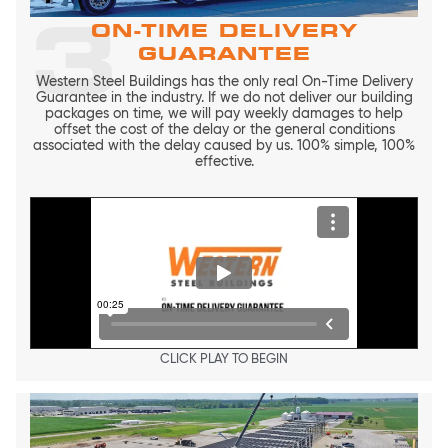
3
ON-TIME DELIVERY
GUARANTEE
Western Steel Buildings has the only real On-Time Delivery
Guarantee in the industry. If we do not deliver our building
packages on time, we will pay weekly damages to help
offset the cost of the delay or the general conditions
associated with the delay caused by us. 100% simple, 100%
effective.
CLICK PLAY TO BEGIN