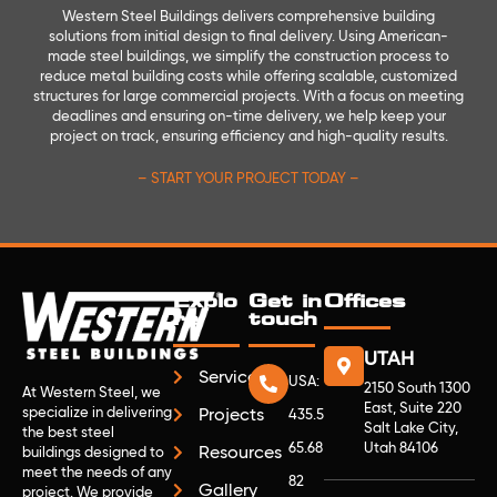
Western Steel Buildings delivers comprehensive building
solutions from initial design to final delivery. Using American-
made steel buildings, we simplify the construction process to
reduce metal building costs while offering scalable, customized
structures for large commercial projects. With a focus on meeting
deadlines and ensuring on-time delivery, we help keep your
project on track, ensuring efficiency and high-quality results.
– START YOUR PROJECT TODAY –
Explo
Get in
Offices
re
touch
UTAH
Services
USA:
2150 South 1300
At Western Steel, we
East, Suite 220
specialize in delivering
Projects
435.5
Salt Lake City,
the best steel
65.68
Utah 84106
Resources
buildings designed to
meet the needs of any
82
Gallery
project. We provide