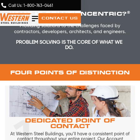
Call Us: 1-800-763-0461
®
WHAT IS SOLUTIONCENTRIC?
CONTACT US
Providing solutions to the challenges faced by
contractors, developers, architects, and engineers.
PROBLEM SOLVING IS THE CORE OF WHAT WE
DO.
FOUR POINTS OF DISTINCTION
1
DEDICATED POINT OF
CONTACT
At Western Steel Buildings, you’ll have a consistent point of
contact throughout your entire project. Our Account