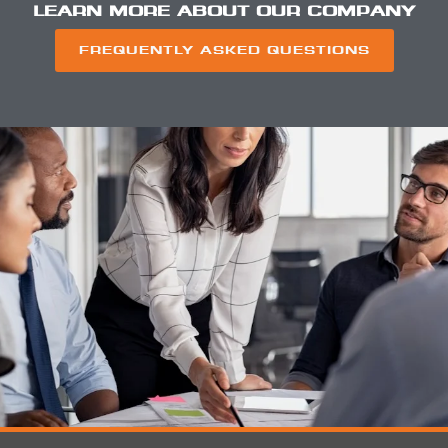
LEARN MORE ABOUT OUR COMPANY
FREQUENTLY ASKED QUESTIONS