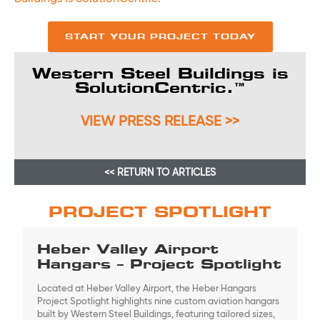
START YOUR PROJECT TODAY
Western Steel Buildings is
SolutionCentric.™
VIEW PRESS RELEASE >>
<< RETURN TO ARTICLES
PROJECT SPOTLIGHT
Heber Valley Airport
Hangars – Project Spotlight
Located at Heber Valley Airport, the Heber Hangars
Project Spotlight highlights nine custom aviation hangars
built by Western Steel Buildings, featuring tailored sizes,