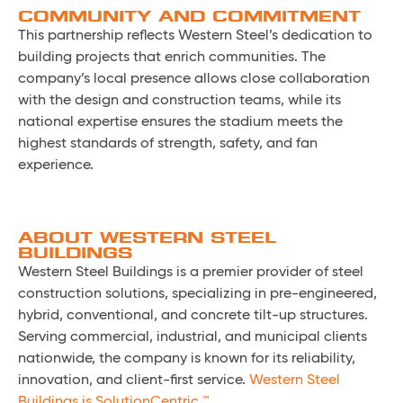
COMMUNITY AND COMMITMENT
This partnership reflects Western Steel’s dedication to
building projects that enrich communities. The
company’s local presence allows close collaboration
with the design and construction teams, while its
national expertise ensures the stadium meets the
highest standards of strength, safety, and fan
experience.
ABOUT WESTERN STEEL
BUILDINGS
Western Steel Buildings is a premier provider of steel
construction solutions, specializing in pre-engineered,
hybrid, conventional, and concrete tilt-up structures.
Serving commercial, industrial, and municipal clients
nationwide, the company is known for its reliability,
innovation, and client-first service.
Western Steel
Buildings is SolutionCentric.™