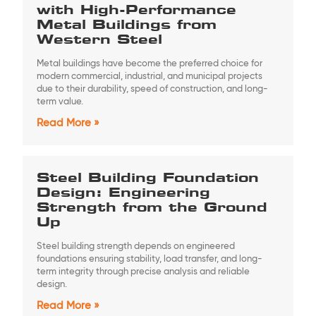
with High-Performance
Metal Buildings from
Western Steel
Metal buildings have become the preferred choice for
modern commercial, industrial, and municipal projects
due to their durability, speed of construction, and long-
term value.
Read More »
Steel Building Foundation
Design: Engineering
Strength from the Ground
Up
Steel building strength depends on engineered
foundations ensuring stability, load transfer, and long-
term integrity through precise analysis and reliable
design.
Read More »