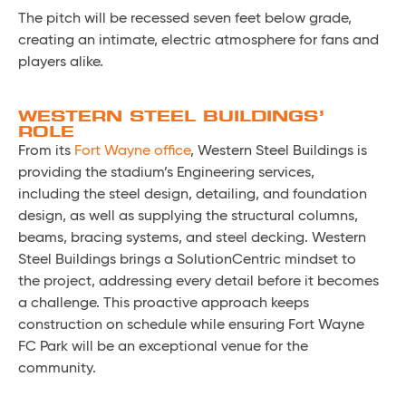
The pitch will be recessed seven feet below grade,
creating an intimate, electric atmosphere for fans and
players alike.
WESTERN STEEL BUILDINGS’
ROLE
From its
Fort Wayne office
, Western Steel Buildings is
providing the stadium’s Engineering services,
including the steel design, detailing, and foundation
design, as well as supplying the structural columns,
beams, bracing systems, and steel decking. Western
Steel Buildings brings a SolutionCentric mindset to
the project, addressing every detail before it becomes
a challenge. This proactive approach keeps
construction on schedule while ensuring Fort Wayne
FC Park will be an exceptional venue for the
community.