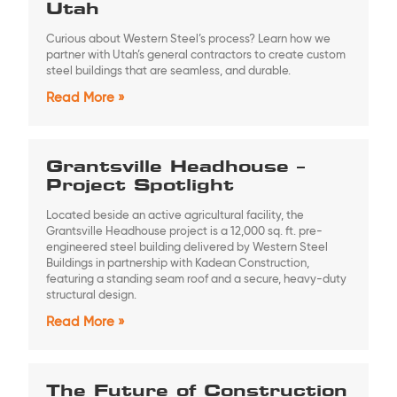
Utah
Curious about Western Steel’s process? Learn how we
partner with Utah’s general contractors to create custom
steel buildings that are seamless, and durable.
Read More »
Grantsville Headhouse –
Project Spotlight
Located beside an active agricultural facility, the
Grantsville Headhouse project is a 12,000 sq. ft. pre-
engineered steel building delivered by Western Steel
Buildings in partnership with Kadean Construction,
featuring a standing seam roof and a secure, heavy-duty
structural design.
Read More »
The Future of Construction