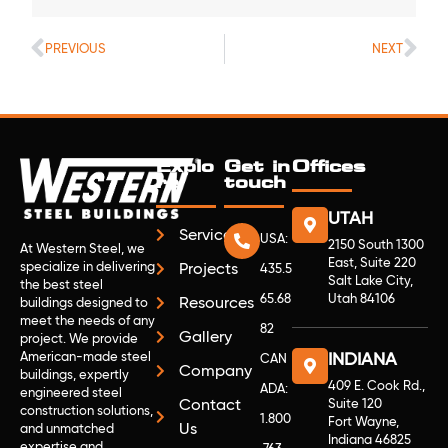
PREVIOUS
NEXT
Explo
Get in
Offices
re
touch
UTAH
Services
USA:
2150 South 1300
At Western Steel, we
East, Suite 220
specialize in delivering
Projects
435.5
Salt Lake City,
the best steel
65.68
Utah 84106
Resources
buildings designed to
meet the needs of any
82
Gallery
project. We provide
American-made steel
INDIANA
CAN
Company
buildings, expertly
409 E. Cook Rd.,
ADA:
engineered steel
Contact
Suite 120
construction solutions,
1.800
Fort Wayne,
Us
and unmatched
Indiana 46825
expertise and