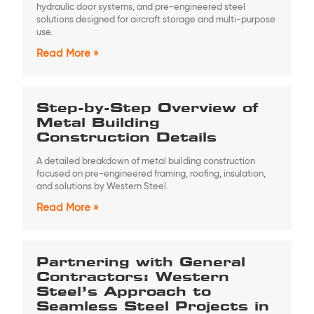
hydraulic door systems, and pre-engineered steel
solutions designed for aircraft storage and multi-purpose
use.
Read More »
Step-by-Step Overview of
Metal Building
Construction Details
A detailed breakdown of metal building construction
focused on pre-engineered framing, roofing, insulation,
and solutions by Western Steel.
Read More »
Partnering with General
Contractors: Western
Steel’s Approach to
Seamless Steel Projects in