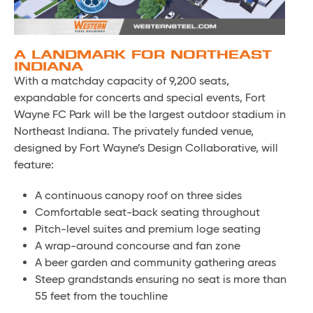
A LANDMARK FOR NORTHEAST
INDIANA
With a matchday capacity of 9,200 seats,
expandable for concerts and special events, Fort
Wayne FC Park will be the largest outdoor stadium in
Northeast Indiana. The privately funded venue,
designed by Fort Wayne’s Design Collaborative, will
feature:
A continuous canopy roof on three sides
Comfortable seat-back seating throughout
Pitch-level suites and premium loge seating
A wrap-around concourse and fan zone
A beer garden and community gathering areas
Steep grandstands ensuring no seat is more than
55 feet from the touchline