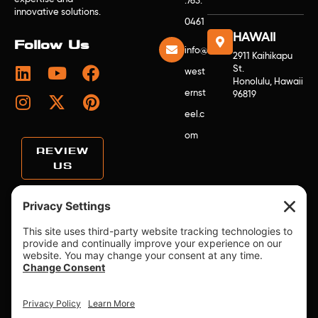
.763.
innovative solutions.
0461
HAWAII
Follow Us
info@
2911 Kaihikapu
St.
west
Honolulu, Hawaii
ernst
96819
eel.c
om
REVIEW
US