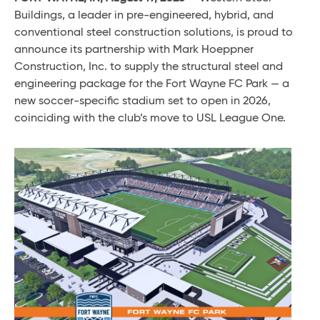
Buildings, a leader in pre-engineered, hybrid, and
conventional steel construction solutions, is proud to
announce its partnership with Mark Hoeppner
Construction, Inc. to supply the structural steel and
engineering package for the Fort Wayne FC Park — a
new soccer-specific stadium set to open in 2026,
coinciding with the club’s move to USL League One.