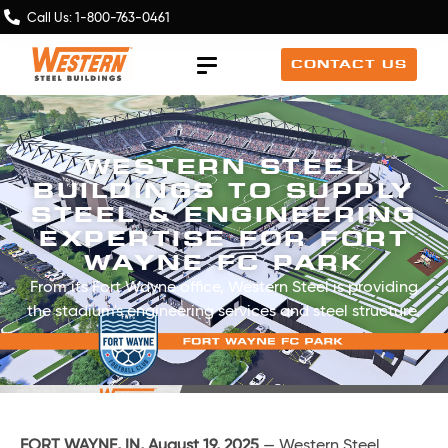
Call Us: 1-800-763-0461
CONTACT US
WESTERN STEEL
BUILDINGS TO SUPPLY
STEEL & ENGINEERING
EXPERTISE FOR FORT
WAYNE FC PARK
From its Fort Wayne office, Western Steel is providing
the stadium's engineering services and steel structure.
FORT WAYNE, IN, August 19, 2025
— Western Steel